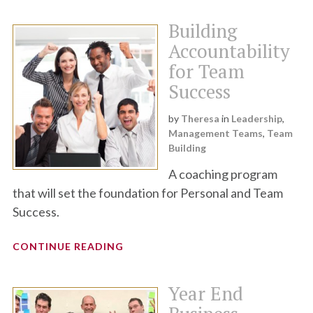
Building
Accountability
for Team
Success
by
Theresa
in
Leadership
,
Management Teams
,
Team
Building
A coaching program
that will set the foundation for Personal and Team
Success.
CONTINUE READING
Year End