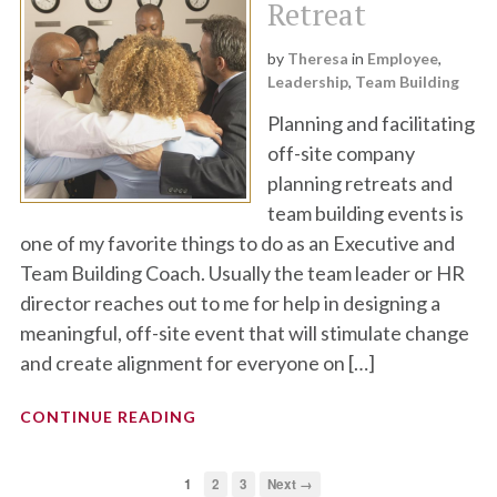
Retreat
by
Theresa
in
Employee
,
Leadership
,
Team Building
Planning and facilitating
off-site company
planning retreats and
team building events is
one of my favorite things to do as an Executive and
Team Building Coach. Usually the team leader or HR
director reaches out to me for help in designing a
meaningful, off-site event that will stimulate change
and create alignment for everyone on […]
CONTINUE READING
1
2
3
Next →