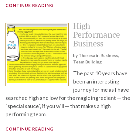
CONTINUE READING
High
Performance
Business
by
Theresa
in
Business
,
Team Building
The past 10 years have
been an interesting
journey for me as I have
searched high and low for the magic ingredient — the
“special sauce”, if you will — that makes a high
performing team.
CONTINUE READING