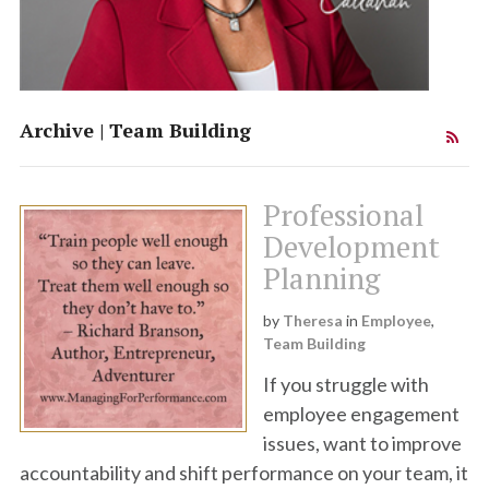
Team Synergy
Theresa Callahan
Archive | Team Building
Institute
Professional
Development
Planning
by
Theresa
in
Employee
,
Team Building
If you struggle with
employee engagement
issues, want to improve
accountability and shift performance on your team, it