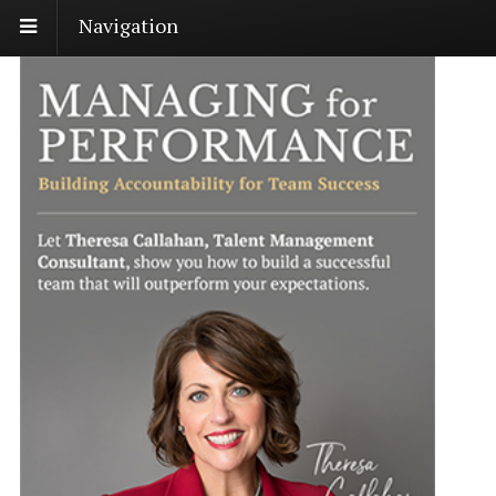
Navigation