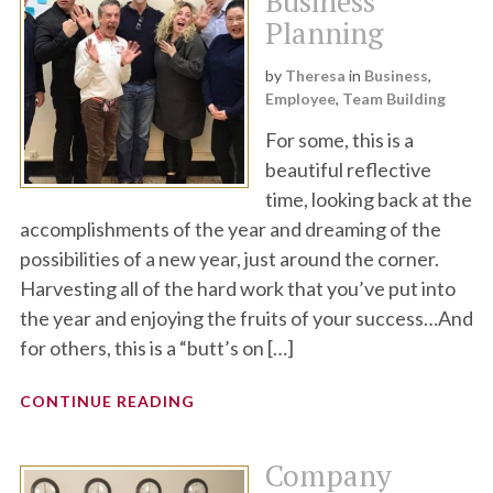
Business
Planning
by
Theresa
in
Business
,
Employee
,
Team Building
For some, this is a
beautiful reflective
time, looking back at the
accomplishments of the year and dreaming of the
possibilities of a new year, just around the corner.
Harvesting all of the hard work that you’ve put into
the year and enjoying the fruits of your success…And
for others, this is a “butt’s on […]
CONTINUE READING
Company