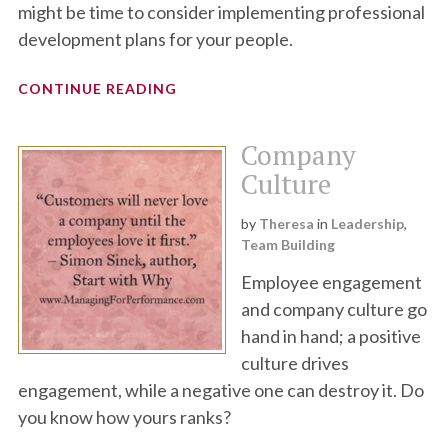
might be time to consider implementing professional
development plans for your people.
CONTINUE READING
Company
Culture
by
Theresa
in
Leadership
,
Team Building
Employee engagement
and company culture go
hand in hand; a positive
culture drives
engagement, while a negative one can destroy it. Do
you know how yours ranks?