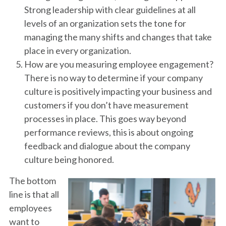
Strong leadership with clear guidelines at all
levels of an organization sets the tone for
managing the many shifts and changes that take
place in every organization.
How are you measuring employee engagement?
There is no way to determine if your company
culture is positively impacting your business and
customers if you don’t have measurement
processes in place. This goes way beyond
performance reviews, this is about ongoing
feedback and dialogue about the company
culture being honored.
The bottom
line is that all
employees
want to