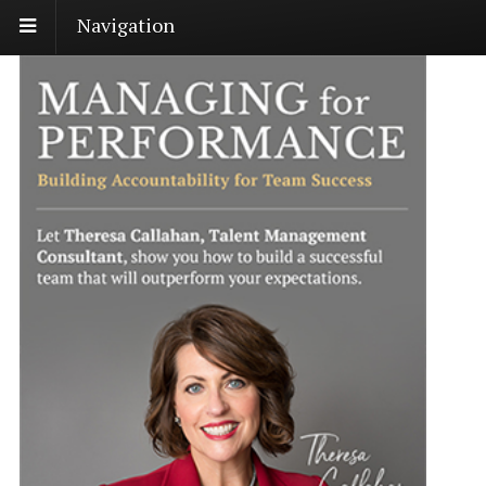
Navigation