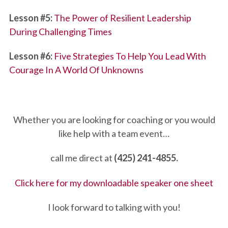
Lesson #5:
The Power of Resilient Leadership
During Challenging Times
Lesson #6:
Five Strategies To Help You Lead With
Courage In A World Of Unknowns
Whether you are looking for coaching or you would
like help with a team event…
call me direct at
(425) 241-4855.
Click here for my downloadable speaker one sheet
I look forward to talking with you!