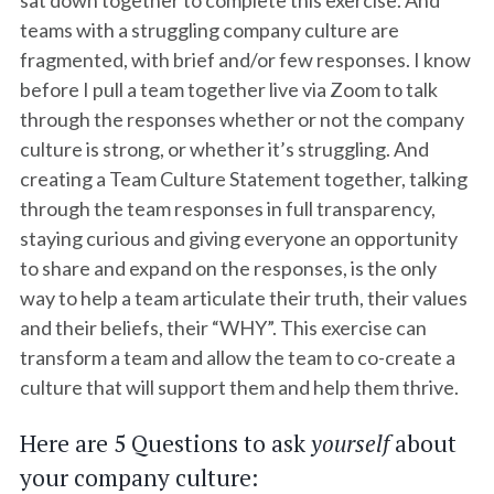
sat down together to complete this exercise. And
teams with a struggling company culture are
fragmented, with brief and/or few responses. I know
before I pull a team together live via Zoom to talk
through the responses whether or not the company
culture is strong, or whether it’s struggling. And
creating a Team Culture Statement together, talking
through the team responses in full transparency,
staying curious and giving everyone an opportunity
to share and expand on the responses, is the only
way to help a team articulate their truth, their values
and their beliefs, their “WHY”. This exercise can
transform a team and allow the team to co-create a
culture that will support them and help them thrive.
Here are 5 Questions to ask
yourself
about
your company culture: