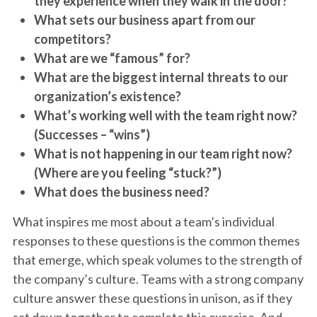
they experience when they walk in the door?
What sets our business apart from our
competitors?
What are we “famous” for?
What are the biggest internal threats to our
organization’s existence?
What’s working well with the team right now?
(Successes – “wins”)
What is not happening in our team right now?
(Where are you feeling “stuck?”)
What does the business need?
What inspires me most about a team’s individual
responses to these questions is the common themes
that emerge, which speak volumes to the strength of
the company’s culture. Teams with a strong company
culture answer these questions in unison, as if they