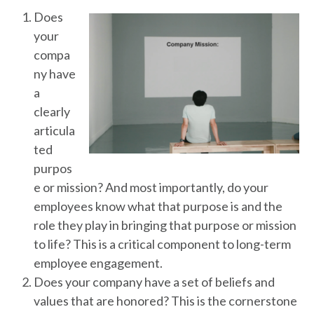
Does
your
compa
ny have
a
clearly
articula
ted
purpos
e or mission? And most importantly, do your
employees know what that purpose is and the
role they play in bringing that purpose or mission
to life? This is a critical component to long-term
employee engagement.
Does your company have a set of beliefs and
values that are honored? This is the cornerstone