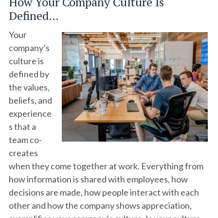
How Your Company Culture Is
Defined…
Your
company’s
culture is
defined by
the values,
beliefs, and
experience
s that a
team co-
creates
when they come together at work. Everything from
how information is shared with employees, how
decisions are made, how people interact with each
other and how the company shows appreciation,