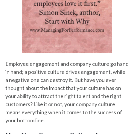
Employee engagement and company culture go hand
in hand; a positive culture drives engagement, while
a negative one can destroy it. But have you ever
thought about the impact that your culture has on
your ability to attract the right talent and the right
customers? Like it or not, your company culture
means everything when it comes to the success of
your bottom line.