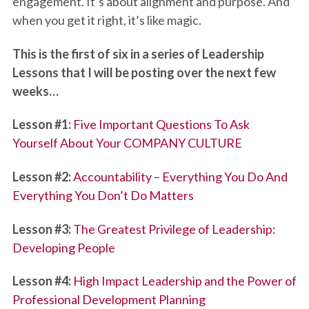
engagement. It’s about alignment and purpose. And
when you get it right, it’s like magic.
This is the first of six in a series of Leadership
Lessons that I will be posting over the next few
weeks…
Lesson #1:
Five Important Questions To Ask
Yourself About Your COMPANY CULTURE
Lesson #2:
Accountability – Everything You Do And
Everything You Don’t Do Matters
Lesson #3:
The Greatest Privilege of Leadership:
Developing People
Lesson #4:
High Impact Leadership and the Power of
Professional Development Planning