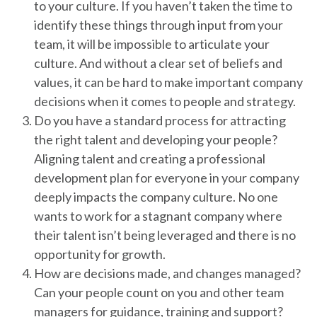
to your culture. If you haven’t taken the time to
identify these things through input from your
team, it will be impossible to articulate your
culture. And without a clear set of beliefs and
values, it can be hard to make important company
decisions when it comes to people and strategy.
Do you have a standard process for attracting
the right talent and developing your people?
Aligning talent and creating a professional
development plan for everyone in your company
deeply impacts the company culture. No one
wants to work for a stagnant company where
their talent isn’t being leveraged and there is no
opportunity for growth.
How are decisions made, and changes managed?
Can your people count on you and other team
managers for guidance, training and support?