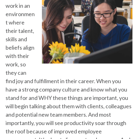
work in an
environmen
t where
their talent,
skills and
beliefs align
with their
work, so
they can
find joy and fulfillment in their career. When you
have a strong company culture and know what you
stand for and WHY these things are important, you
will begin talking about them with clients, colleagues
and potential new team members. And most
importantly, you will see productivity soar through
the roof because of improved employee