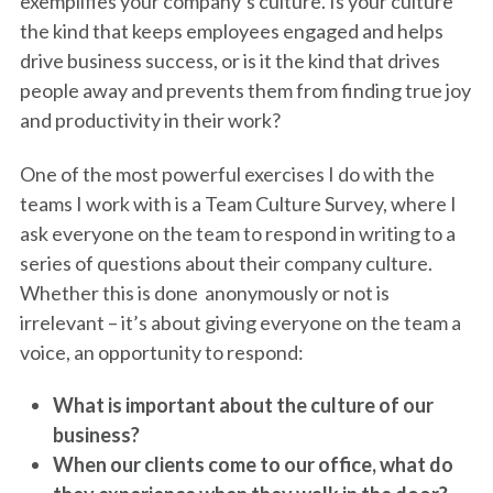
exemplifies your company’s culture. Is your culture
the kind that keeps employees engaged and helps
drive business success, or is it the kind that drives
people away and prevents them from finding true joy
and productivity in their work?
One of the most powerful exercises I do with the
teams I work with is a Team Culture Survey, where I
ask everyone on the team to respond in writing to a
series of questions about their company culture.
Whether this is done anonymously or not is
irrelevant – it’s about giving everyone on the team a
voice, an opportunity to respond:
What is important about the culture of our
business?
When our clients come to our office, what do