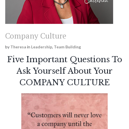
Team Synergy
Theresa Callahan
Company Culture
Institute
by
Theresa
in
Leadership
,
Team Building
Five Important Questions To
Ask Yourself About Your
COMPANY CULTURE