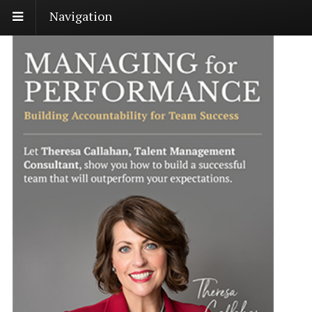
Navigation