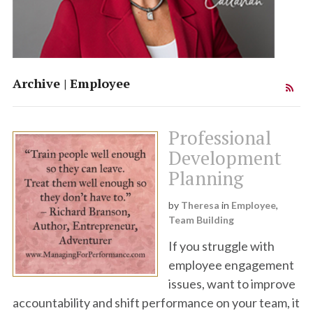
Team Synergy
Theresa Callahan
Archive | Employee
Institute
Professional
Development
Planning
by
Theresa
in
Employee
,
Team Building
If you struggle with
employee engagement
issues, want to improve
accountability and shift performance on your team, it