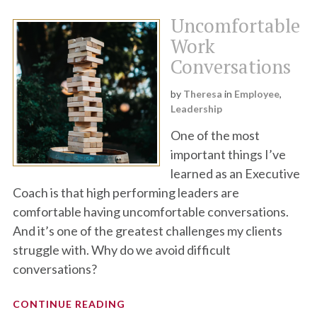
Uncomfortable
Work
Conversations
by
Theresa
in
Employee
,
Leadership
One of the most
important things I’ve
learned as an Executive
Coach is that high performing leaders are
comfortable having uncomfortable conversations.
And it’s one of the greatest challenges my clients
struggle with. Why do we avoid difficult
conversations?
CONTINUE READING