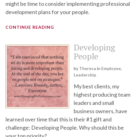
might be time to consider implementing professional
development plans for your people.
CONTINUE READING
Developing
People
by
Theresa
in
Employee
,
Leadership
My best clients, my
highest producing team
leaders and small
business owners, have
learned over time that this is their #1 gift and
challenge: Developing People. Why should this be
your top priority?