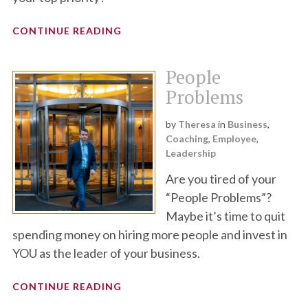
CONTINUE READING
People
Problems
by
Theresa
in
Business
,
Coaching
,
Employee
,
Leadership
Are you tired of your
“People Problems”?
Maybe it’s time to quit
spending money on hiring more people and invest in
YOU as the leader of your business.
CONTINUE READING