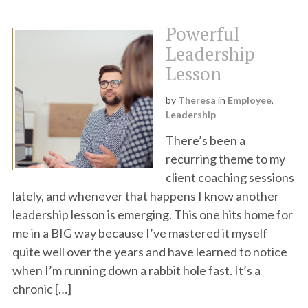
Powerful
Leadership
Lesson
by
Theresa
in
Employee
,
Leadership
There’s been a
recurring theme to my
client coaching sessions
lately, and whenever that happens I know another
leadership lesson is emerging. This one hits home for
me in a BIG way because I’ve mastered it myself
quite well over the years and have learned to notice
when I’m running down a rabbit hole fast. It’s a
chronic […]