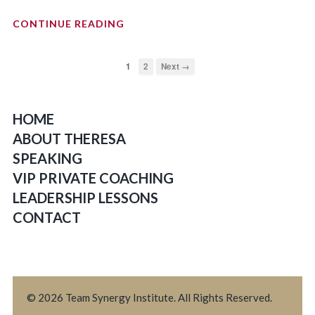
CONTINUE READING
1
2
Next →
HOME
ABOUT THERESA
SPEAKING
VIP PRIVATE COACHING
LEADERSHIP LESSONS
CONTACT
© 2026 Team Synergy Institute. All Rights Reserved.