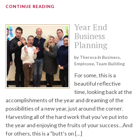
CONTINUE READING
Year End
Business
Planning
by
Theresa
in
Business
,
Employee
,
Team Building
For some, this is a
beautiful reflective
time, looking back at the
accomplishments of the year and dreaming of the
possibilities of a new year, just around the corner.
Harvesting all of the hard work that you’ve put into
the year and enjoying the fruits of your success…And
for others, this is a “butt’s on […]