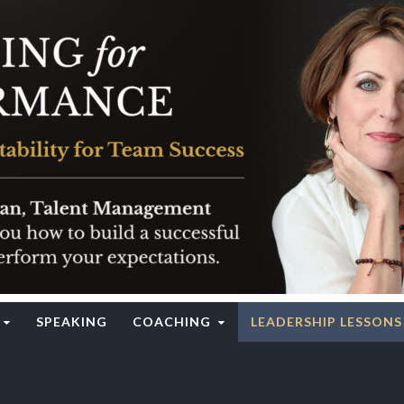
rgy Institute
SPEAKING
COACHING
LEADERSHIP LESSONS