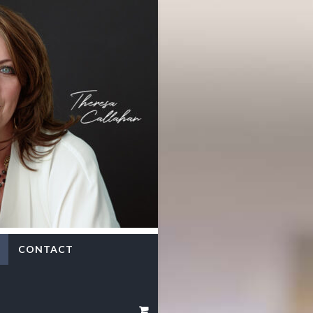
CONTACT