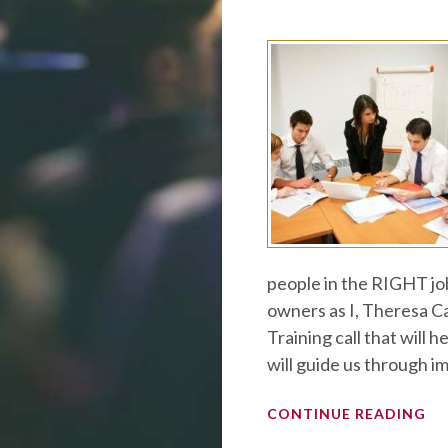
people in the RIGHT jo
owners as I, Theresa Ca
Training call that will 
will guide us through i
CONTINUE READING