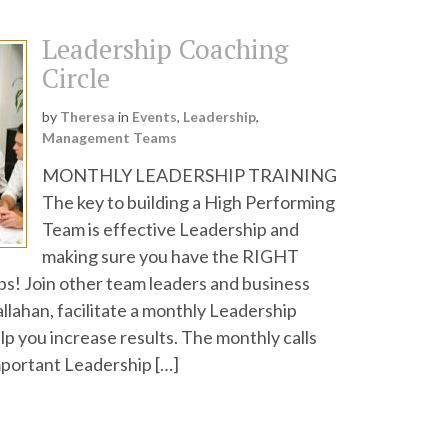
Leadership Coaching
Circle
by
Theresa
in
Events
,
Leadership
,
Management Teams
MONTHLY LEADERSHIP TRAINING
The key to building a High Performing
Team is effective Leadership and
making sure you have the RIGHT
bs! Join other team leaders and business
llahan, facilitate a monthly Leadership
help you increase results. The monthly calls
mportant Leadership […]