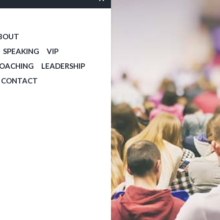
BOUT
SPEAKING
VIP
COACHING
LEADERSHIP
CONTACT