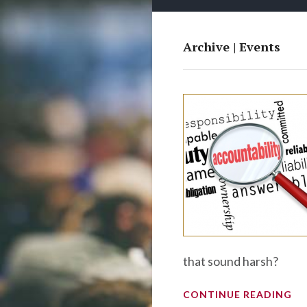
Archive | Events
that sound harsh?
CONTINUE READING