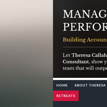
Team Syne
Theresa Callahan
HOME
ABOUT THERESA
RETREATS