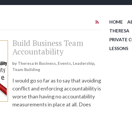
HOME
A
THERESA
PRIVATE 
Build Business Team
LESSONS
Accountability
by
Theresa
in
Business
,
Events
,
Leadership
,
Team Building
I would go so far as to say that avoiding
conflict and enforcing accountability is
worse than having no accountability
measurements in place at all. Does