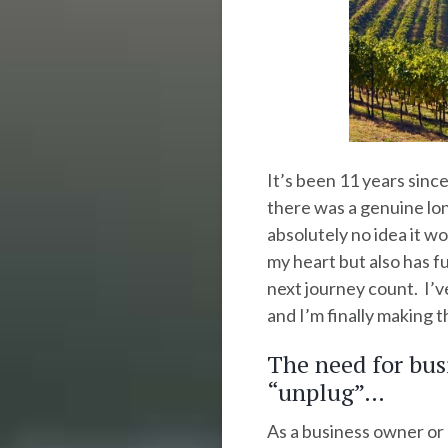
It’s been 11 years since
there was a genuine lon
absolutely no idea it wo
my heart but also has f
next journey count. I’v
and I’m finally making t
The need for bus
“unplug”…
As a business owner or 