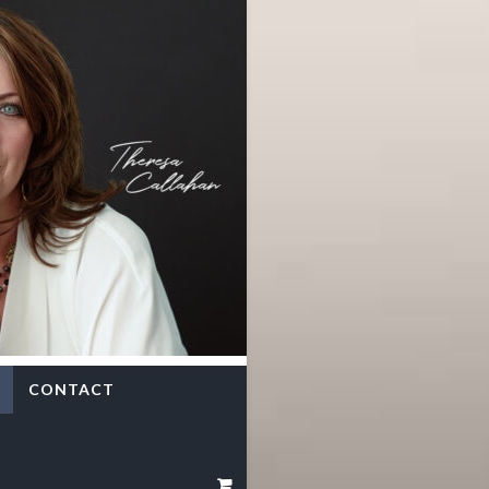
CONTACT