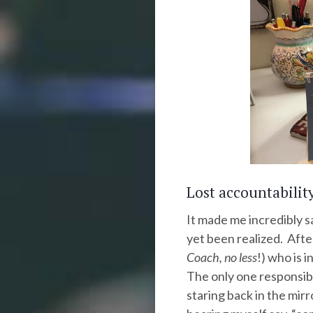
Lost accountabili
It made me incredibly s
yet been realized. After
Coach, no less
!) who is 
The only one responsibl
staring back in the mirr