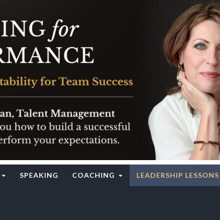
rgy Institute
SPEAKING
COACHING
LEADERSHIP LESSONS