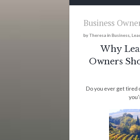
Business Owner
by
Theresa
in
Business
,
Lea
Why Lead
Owners Shou
Do you ever get tired 
you’