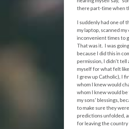
hearing myself say, “som
there part-time when t
I suddenly had one of 
my laptop, scanned my c
inconvenient times to 
That was it. I was goi
because I did this in co
permission, I didn’t tell
myself for what felt like 
I grew up Catholic), I fi
whom I knew would cham
whom I knew would be w
my sons’ blessings, bec
to make sure they were 
predictions unfolded,
for leaving the country 