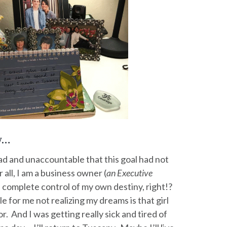
ty…
ad and unaccountable that this goal had not
 all, I am a business owner (
an Executive
in complete control of my own destiny, right!?
e for me not realizing my dreams is that girl
or. And I was getting really sick and tired of