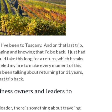
 I’ve been to Tuscany. And on that last trip,
ging and knowing that I’d be back. I just had
uld take this long for a return, which breaks
ueled my fire to make every moment of this
e been talking about returning for 11 years,
hat trip back.
iness owners and leaders to
leader, there is something about traveling,