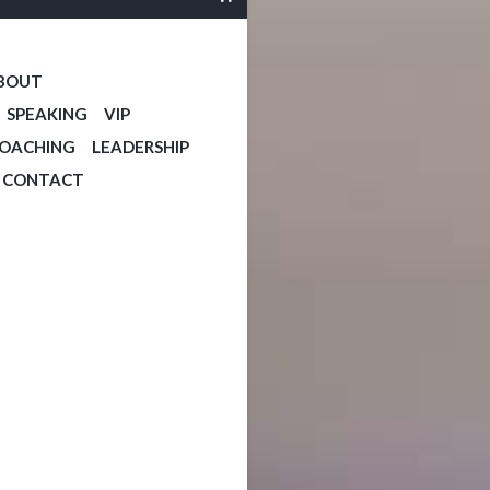
BOUT
SPEAKING
VIP
COACHING
LEADERSHIP
CONTACT