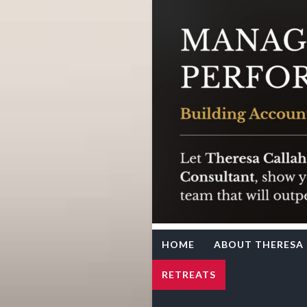
Team Syne
Theresa Callahan
HOME
ABOUT THERESA
RETREATS