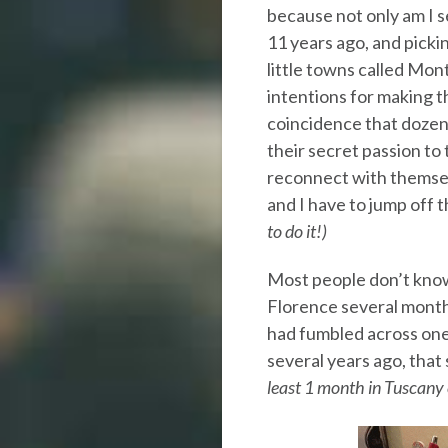
because not only am I 
11 years ago, and picki
little towns called Mo
intentions for making th
coincidence that dozens
their secret passion to t
reconnect with themsel
and I have to jump off t
to do it!)
Most people don’t know
Florence several months
had fumbled across one
several years ago, that
least 1 month in Tuscany 