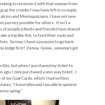
seeking to reconnect with that woman from
ng up the crumbs I may have left in a couple
ntalcino and Montepulciano, I have set new
is journey possible for others. It isn’t a
 of people (clients and friends) have shared
ake a trip like this, to feed their souls and
ves. So now, I have a purpose to go back,
his ledge first!
(I know, I know…someone’s got
 this, but when I purchased my ticket to
 ago, I only purchased a one-way ticket. I
 of my Goal Cards, which I had written
 states,
“I travel often and I am able to spend at
every spring.”