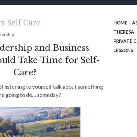
s Self Care
HOME
A
THERESA
dership
PRIVATE 
ership and Business
LESSONS
ld Take Time for Self-
Care?
of listening to yourself talk about something
re going to do… someday?