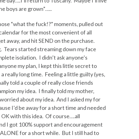
e day….I’ll return to Tuscany. Maybe I’ll live
he boys are grown”…..
those “what the fuck!?” moments, pulled out
alendar for the most convenient of all
get away, and hit SEND on the purchase.
ng. Tears started streaming down my face
mplete isolation. I didn’t ask anyone’s
 anyone my plan, I kept this little secret to
a really long time. Feeling a little guilty (yes,
nally told a couple of really close friends
pion my idea. I finally told my mother,
orried about my idea. And I asked my for
ause I’d be away for a short time and needed
OK with this idea. Of course….all
 and I got 100% support and encouragement
ALONE for a short while. But I still had to