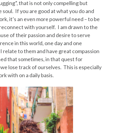
gging”, that is not only compelling but
he soul. If you are good at what you do and
rk, it’s an even more powerful need – to be
d reconnect with yourself. I am drawn to the
ause of their passion and desire to serve
rence in this world, one day and one
 I relate to them and have great compassion
ned that sometimes, in that quest for
we lose track of ourselves. This is especially
k with on a daily basis.