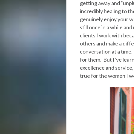
getting away and “unplu
incredibly healing to t
genuinely enjoy your wo
still once in a while an
clients I work with bec
others and make a diffe
conversation at a time.
for them. But I’ve lear
excellence and service, 
true for the women I wor