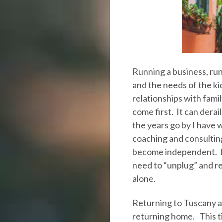
Running a business, run
and the needs of the ki
relationships with fam
come first. It can derai
the years go by I have
coaching and consultin
become independent. I
need to “unplug” and r
alone.
Returning to Tuscany alo
returning home. This tim