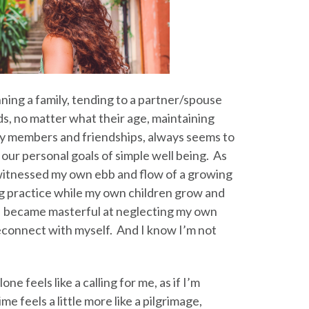
ning a family, tending to a partner/spouse
ds, no matter what their age, maintaining
ily members and friendships, always seems to
l our personal goals of simple well being. As
 witnessed my own ebb and flow of a growing
g practice while my own children grow and
 became masterful at neglecting my own
econnect with myself. And I know I’m not
ne feels like a calling for me, as if I’m
e feels a little more like a pilgrimage,